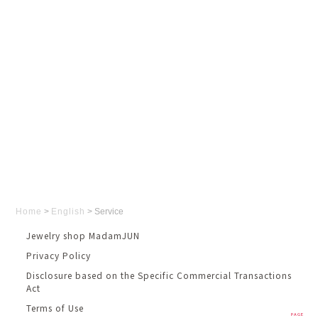
Home
>
English
>
Service
Jewelry shop MadamJUN
Privacy Policy
Disclosure based on the Specific Commercial Transactions
Act
Terms of Use
PAGE