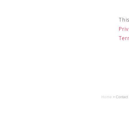
Thi
Priv
Ter
Home
>
Contact