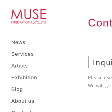
Cont
News
Services
Inqu
Artists
Please use
Exhibition
We will ge
Blog
About us