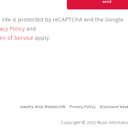
s site is protected by reCAPTCHA and the Google
acy Policy
and
ms of Service
apply.
Jewelry shop MadamJUN
Privacy Policy
Disclosure bas
Copyright © 2022 Muse Internatio