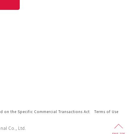
ed on the Specific Commercial Transactions Act
Terms of Use
nal Co., Ltd.
PAGE
TOP