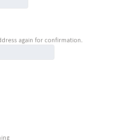
ddress again for confirmation.
ning