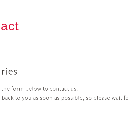
act
iries
 the form below to contact us.
t back to you as soon as possible, so please wait fo