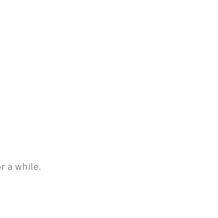
r a while.