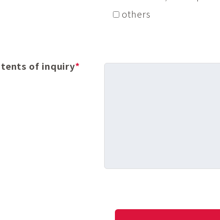
others
tents of inquiry
*