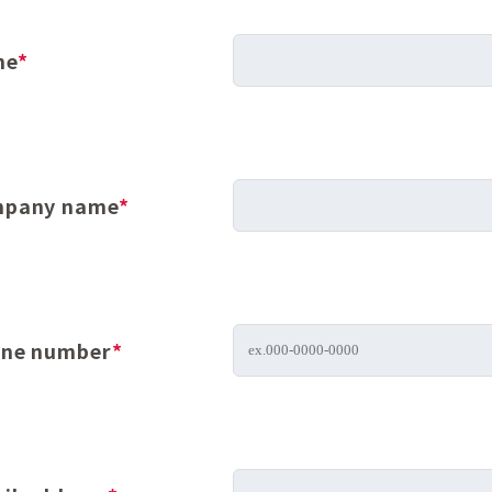
me
*
pany name
*
ne number
*