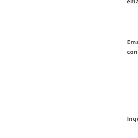
ema
Ema
con
Inq