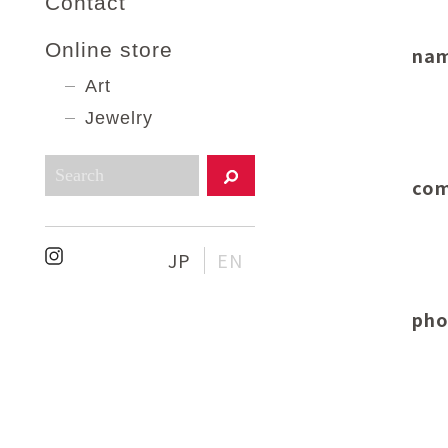
Contact
Online store
na
Art
Jewelry
com
JP
EN
pho