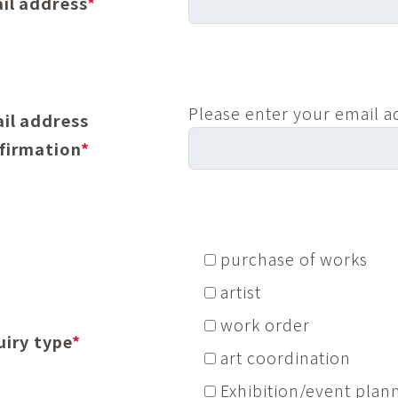
il address
*
Please enter your email a
il address
firmation
*
purchase of works
artist
work order
uiry type
*
art coordination
Exhibition/event plan