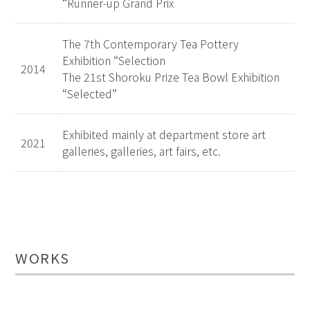
“Runner-up Grand Prix
The 7th Contemporary Tea Pottery
Exhibition “Selection
2014
The 21st Shoroku Prize Tea Bowl Exhibition
“Selected”
Exhibited mainly at department store art
2021
galleries, galleries, art fairs, etc.
WORKS