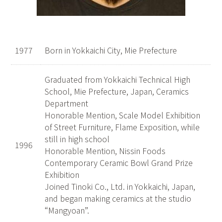
1977
Born in Yokkaichi City, Mie Prefecture
Graduated from Yokkaichi Technical High
School, Mie Prefecture, Japan, Ceramics
Department
Honorable Mention, Scale Model Exhibition
of Street Furniture, Flame Exposition, while
still in high school
1996
Honorable Mention, Nissin Foods
Contemporary Ceramic Bowl Grand Prize
Exhibition
Joined Tinoki Co., Ltd. in Yokkaichi, Japan,
and began making ceramics at the studio
“Mangyoan”.