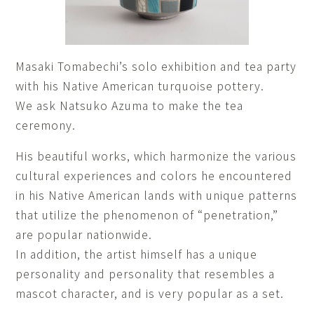
Masaki Tomabechi’s solo exhibition and tea party
with his Native American turquoise pottery.
We ask Natsuko Azuma to make the tea
ceremony.
His beautiful works, which harmonize the various
cultural experiences and colors he encountered
in his Native American lands with unique patterns
that utilize the phenomenon of “penetration,”
are popular nationwide.
In addition, the artist himself has a unique
personality and personality that resembles a
mascot character, and is very popular as a set.