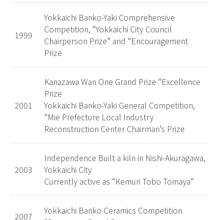
Yokkaichi Banko-Yaki Comprehensive
Competition, “Yokkaichi City Council
1999
Chairperson Prize” and “Encouragement
Prize
Kanazawa Wan One Grand Prize “Excellence
Prize
2001
Yokkaichi Banko-Yaki General Competition,
“Mie Prefecture Local Industry
Reconstruction Center Chairman’s Prize
Independence Built a kiln in Nishi-Akuragawa,
2003
Yokkaichi City
Currently active as “Kemuri Tobo Tomaya”
Yokkaichi Banko Ceramics Competition
2007