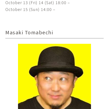
October 13 (Fri) 14 (Sat) 18:00 –
October 15 (Sun) 14:00 –
Masaki Tomabechi