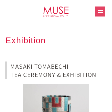
Exhibition
MASAKI TOMABECHI
TEA CEREMONY & EXHIBITION