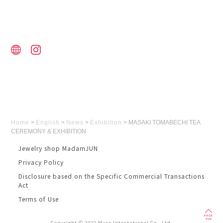
Home
>
English
>
News
>
Exhibition
>
MASAKI TOMABECHI TEA
CEREMONY & EXHIBITION
Jewelry shop MadamJUN
Privacy Policy
Disclosure based on the Specific Commercial Transactions
Act
Terms of Use
PAGE
TOP
Copyright © 2022 Muse International Co., Ltd.