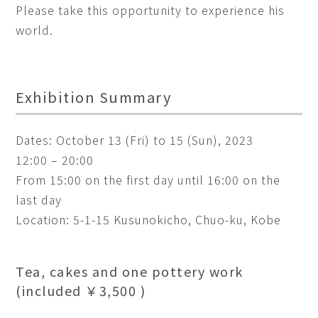
Please take this opportunity to experience his
world.
Exhibition Summary
Dates: October 13 (Fri) to 15 (Sun), 2023
12:00 – 20:00
From 15:00 on the first day until 16:00 on the
last day
Location: 5-1-15 Kusunokicho, Chuo-ku, Kobe
Tea, cakes and one pottery work
(included ￥3,500 )